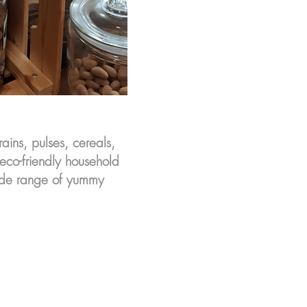
rains, pulses, cereals,
 eco-friendly household
wide range of yummy