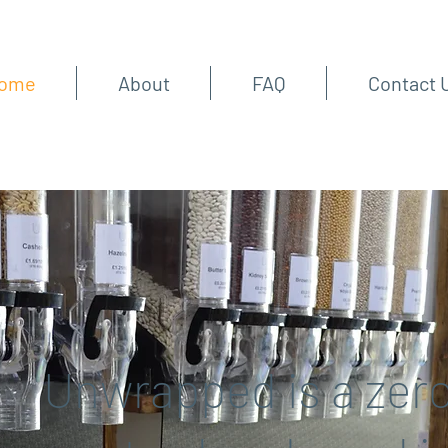
ome
About
FAQ
Contact 
Unwrapped is a zer