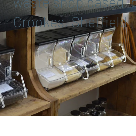
waste shop based i
Crookes, Sheffield