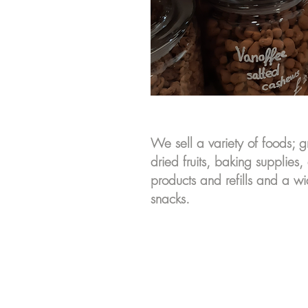
We sell a variety of foods; g
dried fruits, baking supplies,
products and refills and a 
snacks.