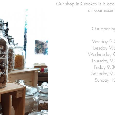
Our shop in Crookes is is open 
all your essen
Our opening
Monday 9.
Tuesday 9.
Wednesday 9
Thursday 9
Friday 9.
Saturday 9
Sunday 1