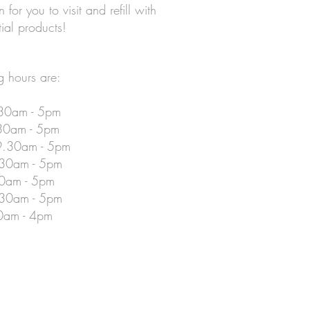
for you to visit and refill with
tial products!
 hours are:
30am - 5pm
30am - 5pm
.30am - 5pm
.30am - 5pm
30am - 5pm
.30am - 5pm
0am - 4pm